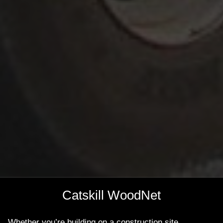
Catskill WoodNet
Whether you’re building on a construction site,