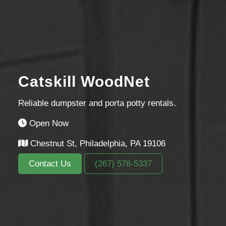
Catskill WoodNet
Reliable dumpster and porta potty rentals.
Open Now
Chestnut St, Philadelphia, PA 19106
Contact Us
(267) 578-5337