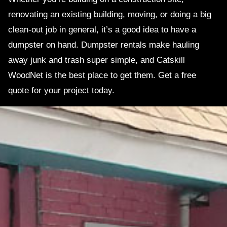
renovating an existing building, moving, or doing a big
clean-out job in general, it’s a good idea to have a
dumpster on hand. Dumpster rentals make hauling
away junk and trash super simple, and Catskill
WoodNet is the best place to get them. Get a free
quote for your project today.